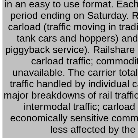
in an easy to use format. Eac
period ending on Saturday. Ra
carload (traffic moving in trad
tank cars and hoppers) and 
piggyback service). Railshar
carload traffic; commodity
unavailable. The carrier tota
traffic handled by individual
major breakdowns of rail traffic
intermodal traffic; carload
economically sensitive commod
less affected by the