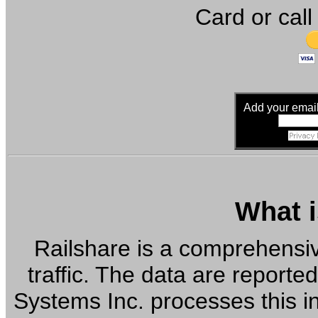
Card or call
Add your email 
What i
Railshare is a comprehensiv
traffic. The data are reported
Systems Inc. processes this in