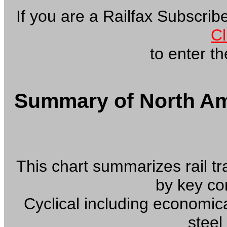
If you are a Railfax Subscri
Cl
to enter the
Summary of North Ame
This chart summarizes rail tra
by key c
Cyclical including economic
steel