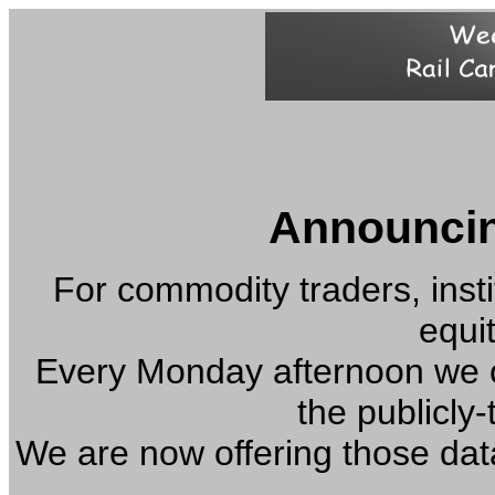
Announcin
For commodity traders, insti
equi
Every Monday afternoon we co
the publicly-
We are now offering those dat