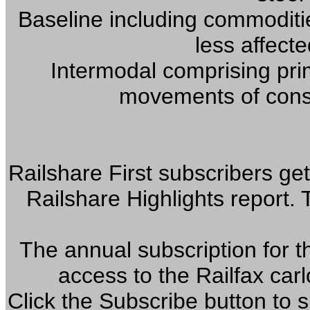
Baseline including commoditi
less affect
Intermodal comprising prim
movements of cons
Railshare First subscribers get
Railshare Highlights report.
The annual subscription for t
access to the Railfax car
Click the Subscribe button to 