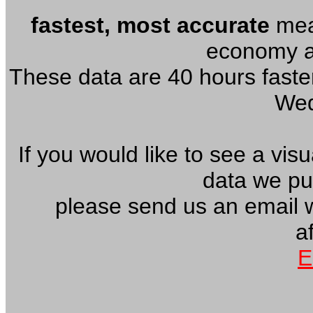
fastest, most accurate
meas
economy an
These data are 40 hours faster
Wed
If you would like to see a vis
data we pu
please send us an email 
af
E