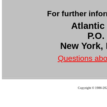
For further info
Atlantic
P.O.
New York,
Questions abo
Copyright © 1986-2023